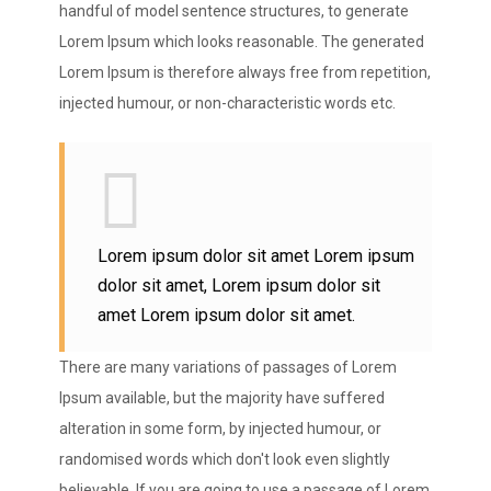
handful of model sentence structures, to generate
Lorem Ipsum which looks reasonable. The generated
Lorem Ipsum is therefore always free from repetition,
injected humour, or non-characteristic words etc.
Lorem ipsum dolor sit amet Lorem ipsum
dolor sit amet, Lorem ipsum dolor sit
amet Lorem ipsum dolor sit amet.
There are many variations of passages of Lorem
Ipsum available, but the majority have suffered
alteration in some form, by injected humour, or
randomised words which don't look even slightly
believable. If you are going to use a passage of Lorem