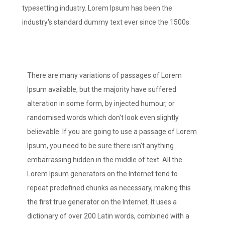
typesetting industry. Lorem Ipsum has been the
industry's standard dummy text ever since the 1500s.
There are many variations of passages of Lorem
Ipsum available, but the majority have suffered
alteration in some form, by injected humour, or
randomised words which don't look even slightly
believable. If you are going to use a passage of Lorem
Ipsum, you need to be sure there isn't anything
embarrassing hidden in the middle of text. All the
Lorem Ipsum generators on the Internet tend to
repeat predefined chunks as necessary, making this
the first true generator on the Internet. It uses a
dictionary of over 200 Latin words, combined with a