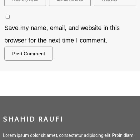
Save my name, email, and website in this
browser for the next time I comment.
SHAHID RAUFI
Lorem ipsum dolor sit amet, consectetur adipiscing elit. Proin diam