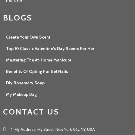
hair care
BLOGS
Create Your Own Scent
Top 10 Classic Valentine's Day Scents For Her
Mastering The At-Home Manicure
Benefits Of Opting For Gel Nails
Diy Rosemary Soap
My Makeup Bag
CONTACT US
1, My Address, My Street, New York City, NY, USA