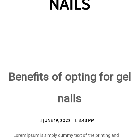
NAILS
Benefits of opting for gel
nails
JUNE 19, 2022
3:43 PM
Lorem Ipsum is simply dummy text of the printing and