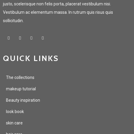
justo, scelerisque non felis porta, placerat vestibulum nisi.
Vestibulum ac elementum massa. In rutrum quis risus quis
sollicitudin.
QUICK LINKS
The collections
makeup tutorial
Beauty inspiration
look book
skin care