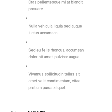
Cras pellentesque mi at blandit
posuere.
Nulla vehicula ligula sed augue
luctus accumsan.
Sed eu felis rhoncus, accumsan
dolor sit amet, pulvinar augue.
Vivamus sollicitudin tellus sit
amet velit condimentum, vitae
pretium purus aliquet.