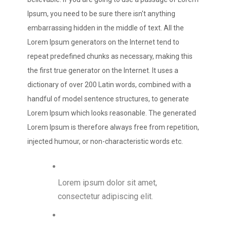
Ipsum, you need to be sure there isn't anything
embarrassing hidden in the middle of text. All the
Lorem Ipsum generators on the Internet tend to
repeat predefined chunks as necessary, making this
the first true generator on the Internet. It uses a
dictionary of over 200 Latin words, combined with a
handful of model sentence structures, to generate
Lorem Ipsum which looks reasonable. The generated
Lorem Ipsum is therefore always free from repetition,
injected humour, or non-characteristic words etc.
Lorem ipsum dolor sit amet,
consectetur adipiscing elit.