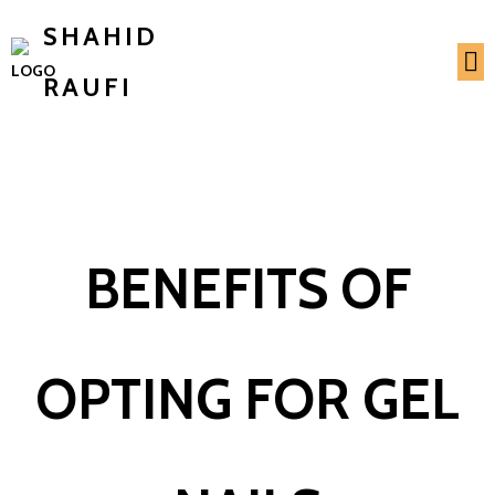
SHAHID
RAUFI
BENEFITS OF
OPTING FOR GEL