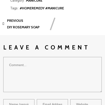
MANICURE
Category :
#HOMEREMEDY
#MANICURE
Tags :
PREVIOUS
DIY ROSEMARY SOAP
LEAVE A COMMENT
Comment