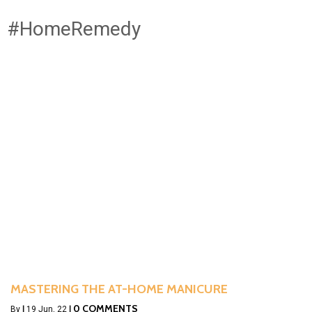
#HomeRemedy
MASTERING THE AT-HOME MANICURE
0 COMMENTS
By
|
19
Jun, 22
|