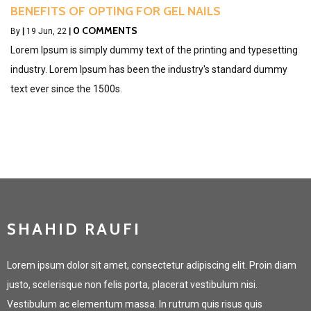
BENEFITS OF OPTING FOR GEL NAILS
0 COMMENTS
By
|
19
Jun, 22
|
Lorem Ipsum is simply dummy text of the printing and typesetting
industry. Lorem Ipsum has been the industry's standard dummy
text ever since the 1500s.
SHAHID RAUFI
Lorem ipsum dolor sit amet, consectetur adipiscing elit. Proin diam
justo, scelerisque non felis porta, placerat vestibulum nisi.
Vestibulum ac elementum massa. In rutrum quis risus quis