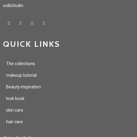
sollicitudin.
QUICK LINKS
The collections
makeup tutorial
Beauty inspiration
look book
skin care
hair care