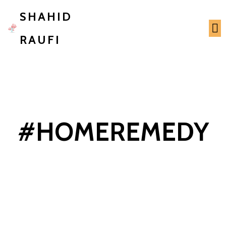
SHAHID
RAUFI
#HOMEREMEDY