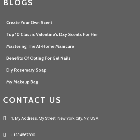
BLOGS
Create Your Own Scent
Top 10 Classic Valentine's Day Scents For Her
Mastering The At-Home Manicure
Benefits Of Opting For Gel Nails
Diy Rosemary Soap
My Makeup Bag
CONTACT US
1, My Address, My Street, New York City, NY, USA
+1234567890