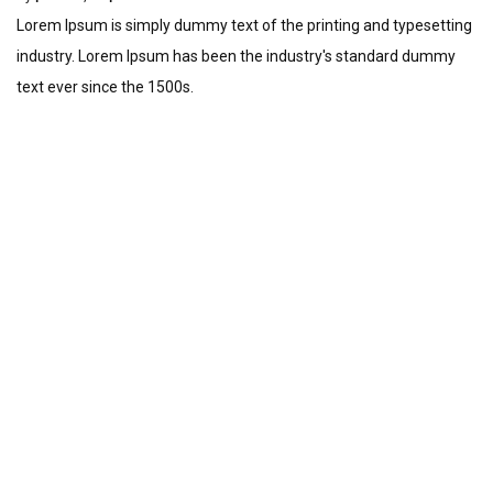
Lorem Ipsum is simply dummy text of the printing and typesetting
industry. Lorem Ipsum has been the industry's standard dummy
text ever since the 1500s.