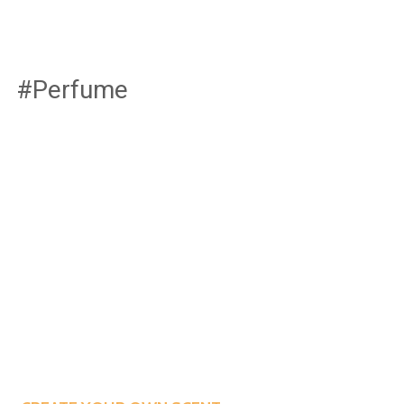
#Perfume