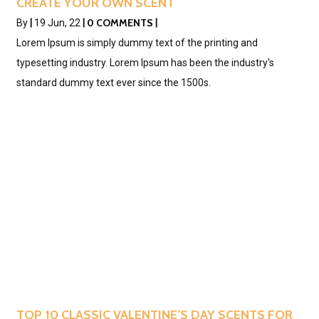
CREATE YOUR OWN SCENT
0 COMMENTS
By
|
19
Jun, 22
|
|
Lorem Ipsum is simply dummy text of the printing and
typesetting industry. Lorem Ipsum has been the industry's
standard dummy text ever since the 1500s.
TOP 10 CLASSIC VALENTINE’S DAY SCENTS FOR