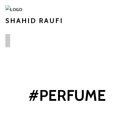
SHAHID RAUFI
#PERFUME