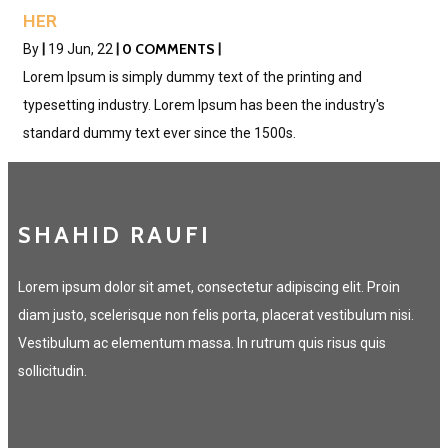
HER
0 COMMENTS
By
|
19
Jun, 22
|
|
Lorem Ipsum is simply dummy text of the printing and
typesetting industry. Lorem Ipsum has been the industry's
standard dummy text ever since the 1500s.
SHAHID RAUFI
Lorem ipsum dolor sit amet, consectetur adipiscing elit. Proin
diam justo, scelerisque non felis porta, placerat vestibulum nisi.
Vestibulum ac elementum massa. In rutrum quis risus quis
sollicitudin.