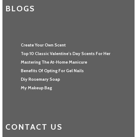
BLOGS
Create Your Own Scent
Top 10 Classic Valentine's Day Scents For Her
Mastering The At-Home Manicure
Benefits Of Opting For Gel Nails
Diy Rosemary Soap
My Makeup Bag
CONTACT US