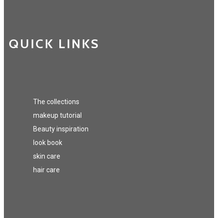
QUICK LINKS
The collections
makeup tutorial
Beauty inspiration
look book
skin care
hair care